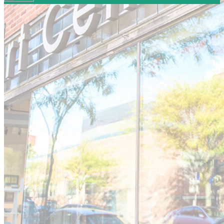
Your email has been submitted. If that email address
exists in our system, you should receive a recovery
information email shortly. If you do not receive an email,
please check your spam folder. If you still don't receive an
email, then there is no account associated with the
submitted email address.
Log in to your existing account
{{errMsg}}
Login Name:
Password:
Log In
Or sign in with
Forgot your password?
Enter the e-mail address associated with your account
and we'll send you a link to recover your login
information.