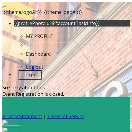
{{theme.logoAlt}}
{{theme.logoAlt}}
{{profilePhoto.url?'':accountBasicInfo}}
MY PROFILE
Dashboard
Log out
Login
So sorry about this.
Event Registration is closed.
Privacy Statement
|
Terms of Service