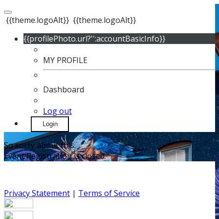
{{theme.logoAlt}}
{{theme.logoAlt}}
{{profilePhoto.url?'':accountBasicInfo}}
MY PROFILE
Dashboard
Log out
Login
So sorry about this.
Event Registration is closed.
Privacy Statement
|
Terms of Service