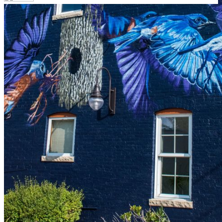
Your email has been submitted. If that email address
exists in our system, you should receive a recovery
information email shortly. If you do not receive an email,
please check your spam folder. If you still don't receive an
email, then there is no account associated with the
submitted email address.
Log in to your existing account
{{errMsg}}
Login Name:
Password:
Log In
Or sign in with
Forgot your password?
Enter the e-mail address associated with your account
and we'll send you a link to recover your login
information.